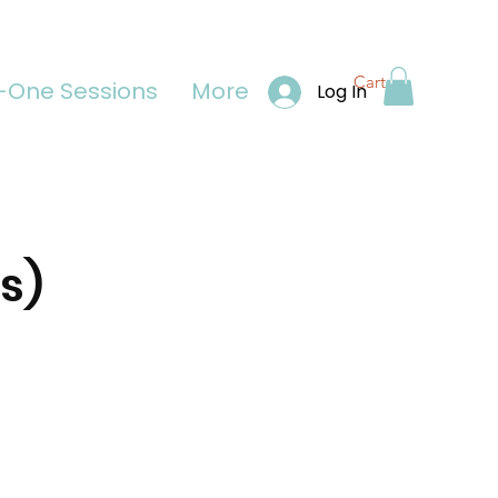
Cart
One Sessions
More
Log In
s)