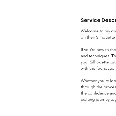
Service Descr
Welcome to my one-
on their Silhouette
If you're new to th
and techniques. Tha
your Silhouette cu
with the foundatio
Whether you're look
through the proces
the confidence and 