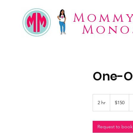
Mommy
Mono
One-On
150
US
2 hr
2
$150
dollars
h
r
Request to book