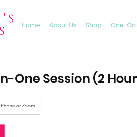
's
Home
About Us
Shop
One-On-
s
-One Session (2 Hour
Phone or Zoom