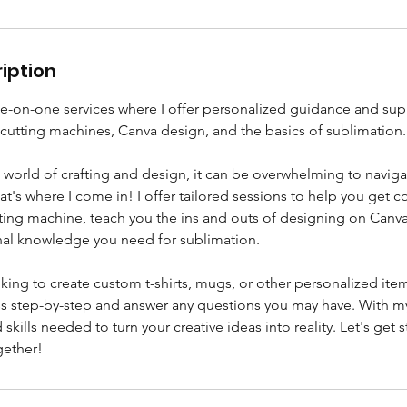
iption
on-one services where I offer personalized guidance and sup
 cutting machines, Canva design, and the basics of sublimation.
e world of crafting and design, it can be overwhelming to naviga
t's where I come in! I offer tailored sessions to help you get 
tting machine, teach you the ins and outs of designing on Canv
nal knowledge you need for sublimation.
ing to create custom t-shirts, mugs, or other personalized items
s step-by-step and answer any questions you may have. With my 
skills needed to turn your creative ideas into reality. Let's get 