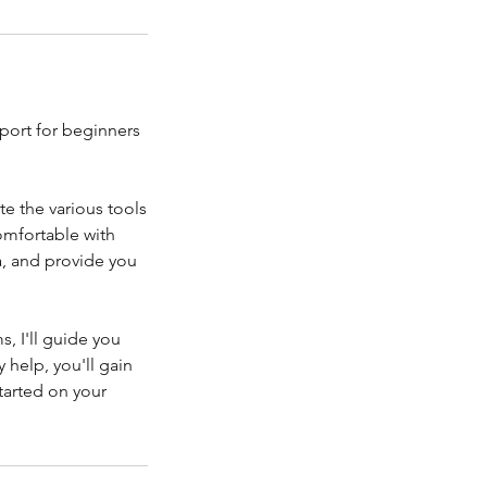
port for beginners
te the various tools
comfortable with
a, and provide you
, I'll guide you
help, you'll gain
started on your