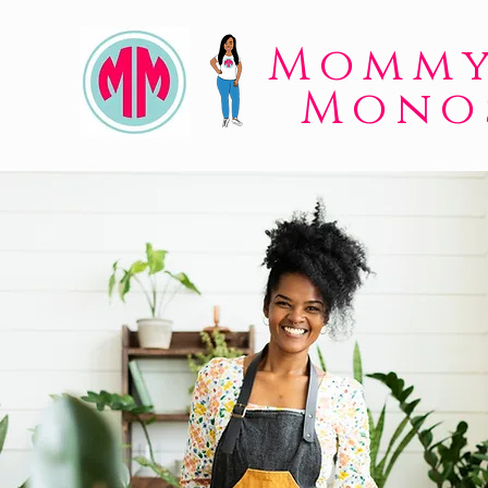
Mommy
Mono