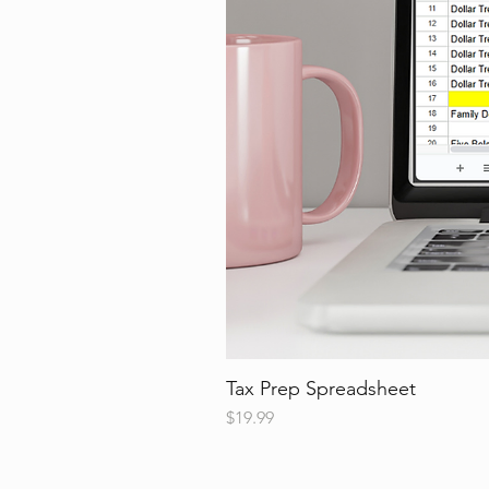
Tax Prep Spreadsheet
Price
$19.99