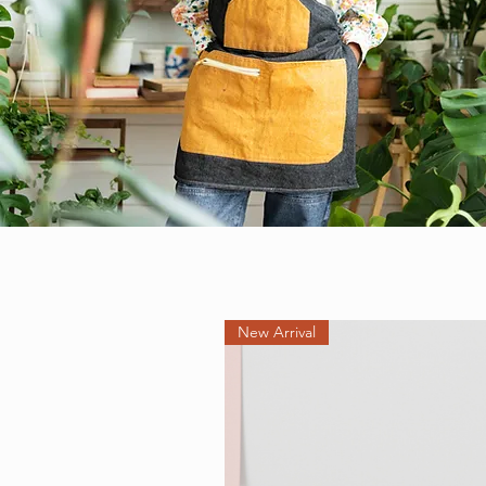
New Arrival