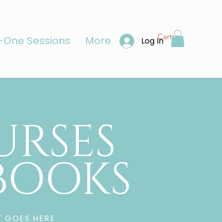
Cart
One Sessions
More
Log In
URSES
-BOOKS
T GOES HERE