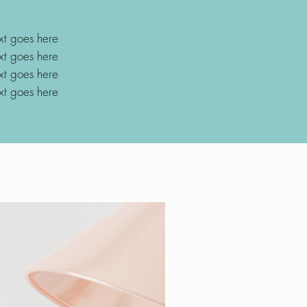
xt goes here
xt goes here
xt goes here
xt goes here