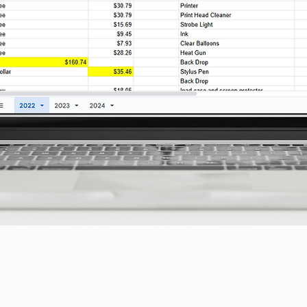
Quick View