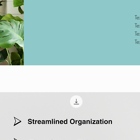
Te
Te
Te
Te