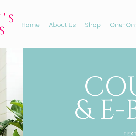
's
Home
About Us
Shop
One-On-
s
CO
& E
TEX