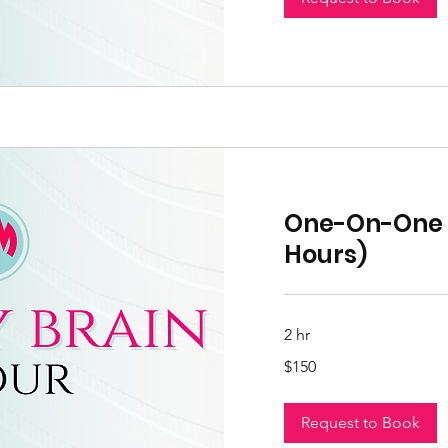
One-On-One S
Hours)
2 hr
150
$150
US
dollars
Request to Book