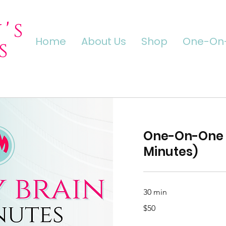
's
Home
About Us
Shop
One-On-
s
One-On-One 
Minutes)
30 min
50
$50
US
dollars