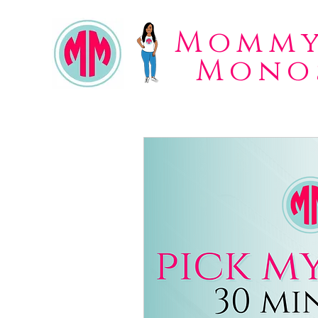
Mommy
Mono