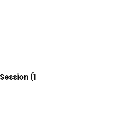
ession (1