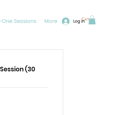
Cart
One Sessions
More
Log In
Session (30