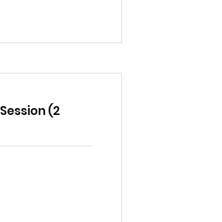
ession (2